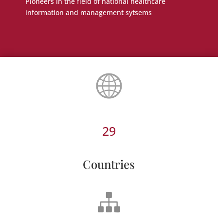
Pioneers in the field of national healthcare
information and management sytsems
29
Countries