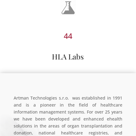
44
HLA Labs
Artman Technologies s.r.o. was established in 1991
and is a pioneer in the field of healthcare
information management systems. For over 25 years
we have been developed and enhanced ehealth
solutions in the areas of organ transplantation and
donation, national healthcare registries, and