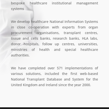
bespoke healthcare institutional management
systems
We develop healthcare National Information Systems
in close co-operation with experts from organ
procurement organisations, transplant centres,
tissue and cells banks, research banks, HLA labs,
donor hospitals, follow up centres, universities,
ministries of health and special healthcare
authorities.
We have completed over 571 implementations of
various solutions, included the first web-based
National Transplant Database and System for the
United Kingdom and Ireland since the year 2000.