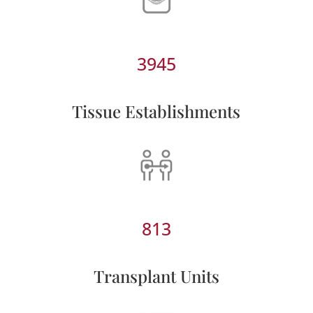
3945
Tissue Establishments
813
Transplant Units