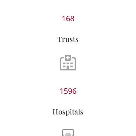
168
Trusts
1596
Hospitals