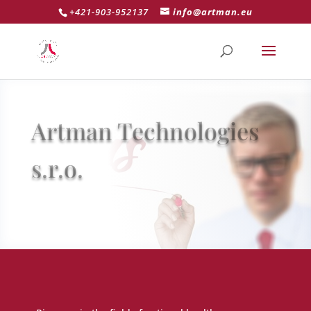
+421-903-952137
info@artman.eu
Artman Technologies
s.r.o.