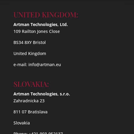
UNITED KINGDOM:
Artman Technologies, Ltd.
109 Railton Jones Close
BS34 8XY Bristol
United Kingdom
e-mail:
info@artman.eu
SLOVAKIA:
Artman Technologies, s.r.o.
Zahradnicka 23
811 07 Bratislava
Slovakia
Phone: +421-903-952137