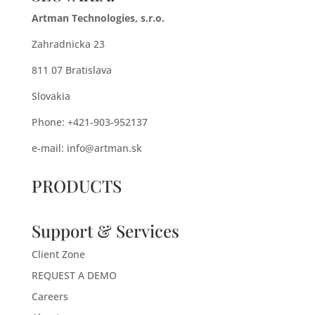
Artman Technologies, s.r.o.
Zahradnicka 23
811 07 Bratislava
Slovakia
Phone: +421-903-952137
e-mail:
info@artman.sk
PRODUCTS
Support & Services
Client Zone
REQUEST A DEMO
Careers