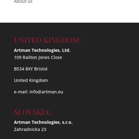
About us
UNITED KINGDOM:
Artman Technologies, Ltd.
109 Railton Jones Close
BS34 8XY Bristol
United Kingdom
e-mail:
info@artman.eu
SLOVAKIA:
Artman Technologies, s.r.o.
Zahradnicka 23