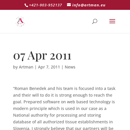
+421-903-952137
info@artman.eu
07 Apr 2011
by
Artman
|
Apr 7, 2011
|
News
“Roman Benedek and his team is focused into a task
and their will to do it is strong enough to reach the
goal. Prepared software on web based technology is
modern principle which is used in our case as a
National authority for processing and storing
database of all authorized tissue establishments in
Slovenia. I strongly believe that our partners will be