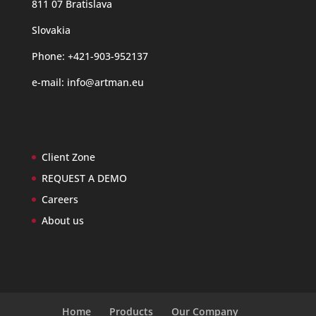
811 07 Bratislava
Slovakia
Phone: +421-903-952137
e-mail:
info@artman.eu
Client Zone
REQUEST A DEMO
Careers
About us
Home
Products
Our Company