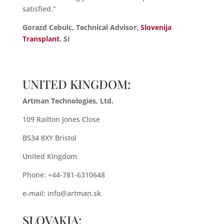
satisfied.”
Gorazd Cebulc, Technical Advisor,
Slovenija
Transplant
, SI
UNITED KINGDOM:
Artman Technologies, Ltd.
109 Railton Jones Close
BS34 8XY Bristol
United Kingdom
Phone: +44-781-6310648
e-mail:
info@artman.sk
SLOVAKIA: