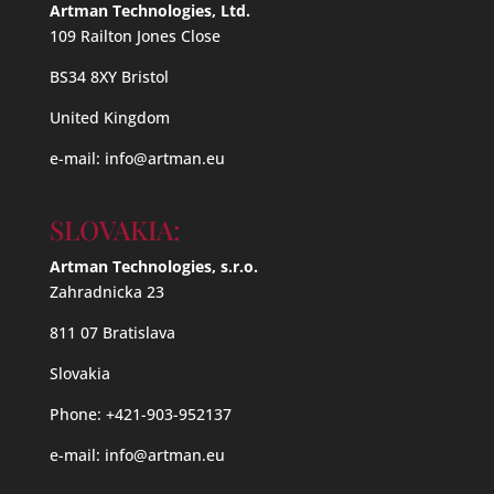
Artman Technologies, Ltd.
109 Railton Jones Close
BS34 8XY Bristol
United Kingdom
e-mail:
info@artman.eu
SLOVAKIA:
Artman Technologies, s.r.o.
Zahradnicka 23
811 07 Bratislava
Slovakia
Phone: +421-903-952137
e-mail:
info@artman.eu