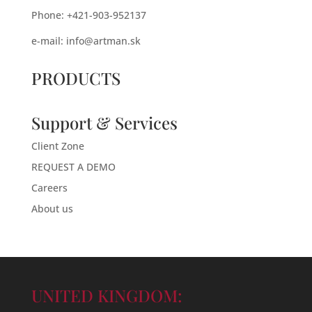
Phone: +421-903-952137
e-mail:
info@artman.sk
PRODUCTS
Support & Services
Client Zone
REQUEST A DEMO
Careers
About us
UNITED KINGDOM: