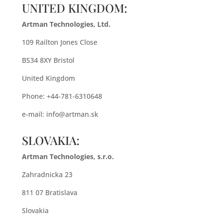
UNITED KINGDOM:
Artman Technologies, Ltd.
109 Railton Jones Close
BS34 8XY Bristol
United Kingdom
Phone: +44-781-6310648
e-mail:
info@artman.sk
SLOVAKIA:
Artman Technologies, s.r.o.
Zahradnicka 23
811 07 Bratislava
Slovakia