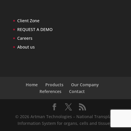
Client Zone
REQUEST A DEMO
Careers
About us
Home
Products
Our Company
References
Contact
© 2026 Artman Technologies – National Transplant
Information System for organs, cells and tissues.