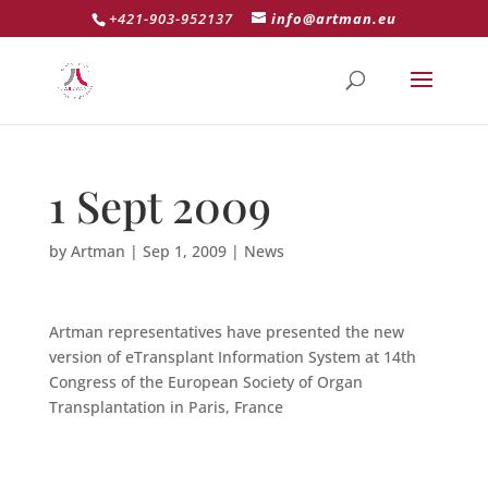
+421-903-952137
info@artman.eu
1 Sept 2009
by
Artman
|
Sep 1, 2009
|
News
Artman representatives have presented the new
version of eTransplant Information System at 14th
Congress of the European Society of Organ
Transplantation in Paris, France