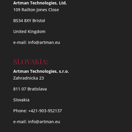
Artman Technologies, Ltd.
109 Railton Jones Close
BS34 8XY Bristol
United Kingdom
e-mail:
info@artman.eu
SLOVAKIA:
Artman Technologies, s.r.o.
Zahradnicka 23
811 07 Bratislava
Slovakia
Phone: +421-903-952137
e-mail:
info@artman.eu