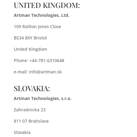
UNITED KINGDOM:
Artman Technologies, Ltd.
109 Railton Jones Close
BS34 8XY Bristol
United Kingdom
Phone: +44-781-6310648
e-mail:
info@artman.sk
SLOVAKIA:
Artman Technologies, s.r.o.
Zahradnicka 23
811 07 Bratislava
Slovakia