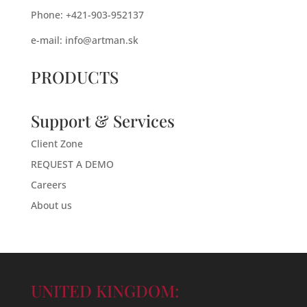
Phone: +421-903-952137
e-mail:
info@artman.sk
PRODUCTS
Support & Services
Client Zone
REQUEST A DEMO
Careers
About us
UNITED KINGDOM: