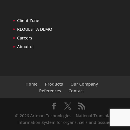
Client Zone
REQUEST A DEMO
Careers
About us
Home
Products
Our Company
References
Contact
© 2026 Artman Technologies – National Transplant
Information System for organs, cells and tissues.