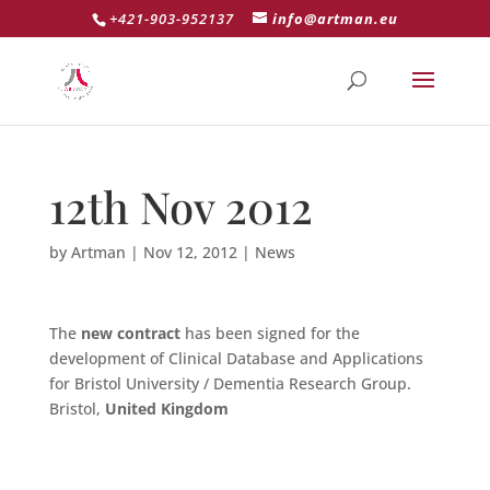
+421-903-952137
info@artman.eu
12th Nov 2012
by
Artman
|
Nov 12, 2012
|
News
The
new contract
has been signed for the
development of Clinical Database and Applications
for Bristol University / Dementia Research Group.
Bristol,
United Kingdom