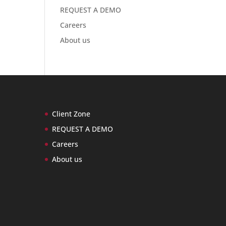
REQUEST A DEMO
Careers
About us
Client Zone
REQUEST A DEMO
Careers
About us