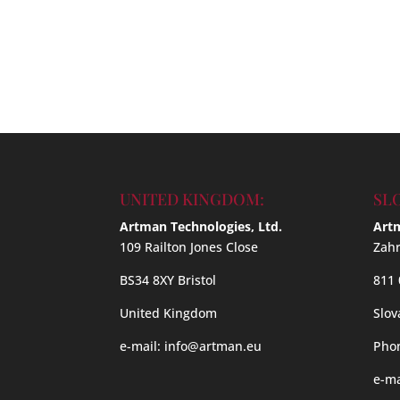
UNITED KINGDOM:
SL
Artman Technologies, Ltd.
Artm
109 Railton Jones Close
Zahr
BS34 8XY Bristol
811 
United Kingdom
Slov
e-mail:
info@artman.eu
Phon
e-ma