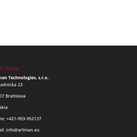
OVAKIA:
an Technologies, s.r.o.
adnicka 23
07 Bratislava
akia
e: +421-903-952137
il:
info@artman.eu