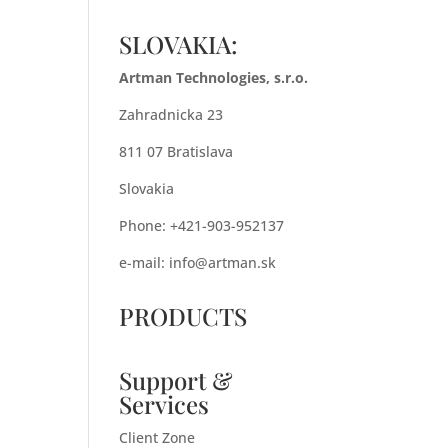
SLOVAKIA:
Artman Technologies, s.r.o.
Zahradnicka 23
811 07 Bratislava
Slovakia
Phone: +421-903-952137
e-mail:
info@artman.sk
PRODUCTS
Support &
Services
Client Zone