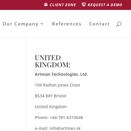
CLIENT ZONE
REQUEST A DEMO
Our Company
References
Contact
UNITED
KINGDOM:
Artman Technologies, Ltd.
109 Railton Jones Close
BS34 8XY Bristol
United Kingdom
Phone: +44-781-6310648
e-mail:
info@artman.sk