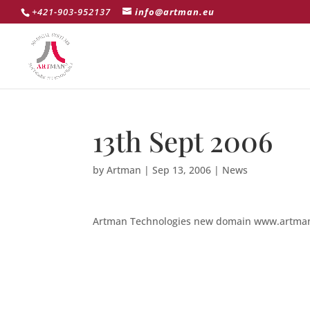
+421-903-952137
info@artman.eu
13th Sept 2006
by
Artman
|
Sep 13, 2006
|
News
Artman Technologies new domain www.artman.