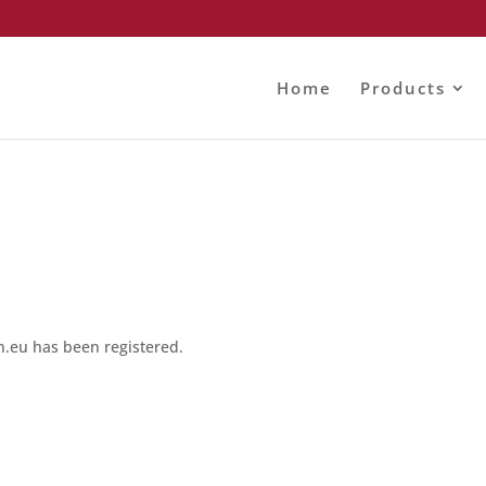
Home
Products
eu has been registered.