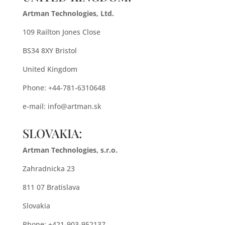
Artman Technologies, Ltd.
109 Railton Jones Close
BS34 8XY Bristol
United Kingdom
Phone: +44-781-6310648
e-mail:
info@artman.sk
SLOVAKIA:
Artman Technologies, s.r.o.
Zahradnicka 23
811 07 Bratislava
Slovakia
Phone: +421-903-952137