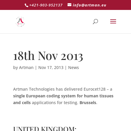
+421-903-952137
info@artman.eu
18th Nov 2013
by
Artman
|
Nov 17, 2013
|
News
Artman Technologies has delivered Eurocet128 – a
single European coding system for human tissues
and cells
applications for testing.
Brussels
.
UNITED KINGDOM: