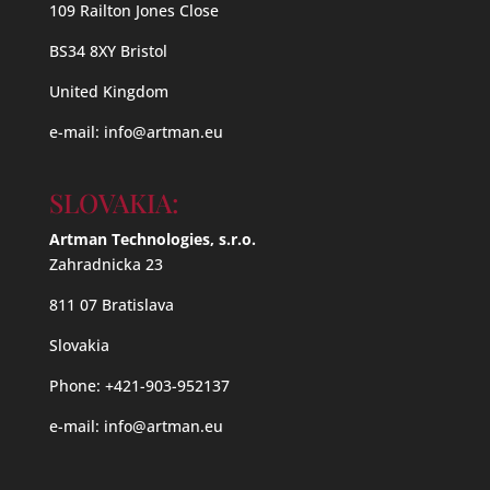
109 Railton Jones Close
BS34 8XY Bristol
United Kingdom
e-mail:
info@artman.eu
SLOVAKIA:
Artman Technologies, s.r.o.
Zahradnicka 23
811 07 Bratislava
Slovakia
Phone: +421-903-952137
e-mail:
info@artman.eu