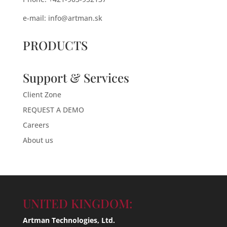
e-mail:
info@artman.sk
PRODUCTS
Support & Services
Client Zone
REQUEST A DEMO
Careers
About us
UNITED KINGDOM:
Artman Technologies, Ltd.