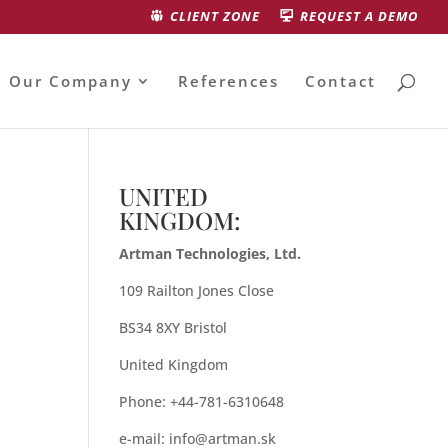
CLIENT ZONE
REQUEST A DEMO
Our Company
References
Contact
UNITED
KINGDOM:
Artman Technologies, Ltd.
109 Railton Jones Close
BS34 8XY Bristol
United Kingdom
Phone: +44-781-6310648
e-mail:
info@artman.sk