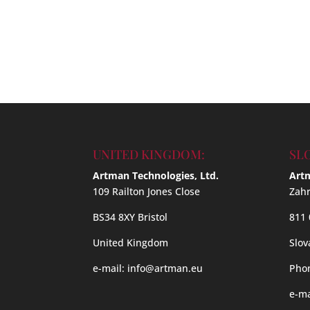
UNITED KINGDOM:
SL
Artman Technologies, Ltd.
Artm
109 Railton Jones Close
Zahr
BS34 8XY Bristol
811 
United Kingdom
Slov
e-mail:
info@artman.eu
Phon
e-ma