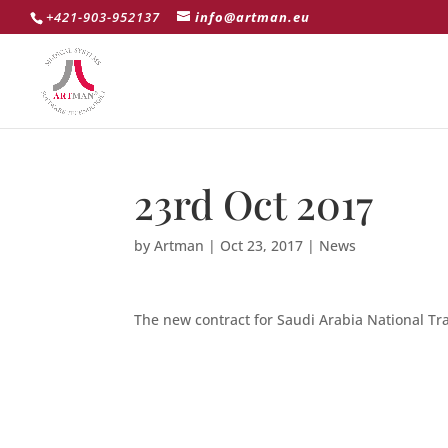
+421-903-952137
info@artman.eu
23rd Oct 2017
by
Artman
|
Oct 23, 2017
|
News
The new contract for Saudi Arabia National T