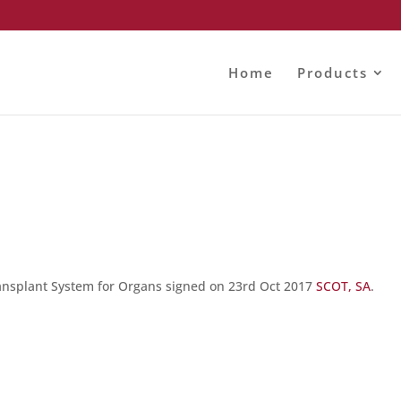
Home
Products
ransplant System for Organs signed on 23rd Oct 2017
SCOT, SA
.