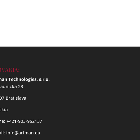
OVAKIA:
an Technologies, s.r.o.
adnicka 23
07 Bratislava
akia
e: +421-903-952137
il:
info@artman.eu