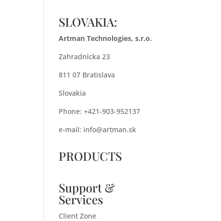
SLOVAKIA:
Artman Technologies, s.r.o.
Zahradnicka 23
811 07 Bratislava
Slovakia
Phone: +421-903-952137
e-mail:
info@artman.sk
PRODUCTS
Support &
Services
Client Zone