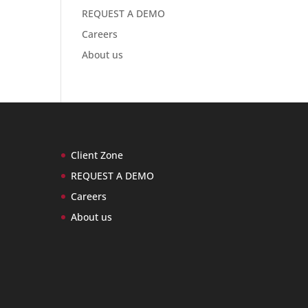
REQUEST A DEMO
Careers
About us
Client Zone
REQUEST A DEMO
Careers
About us