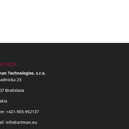
OVAKIA:
an Technologies, s.r.o.
adnicka 23
07 Bratislava
akia
e: +421-903-952137
il:
info@artman.eu