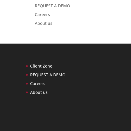
REQUEST A DEMO
Careers
About us
Client Zone
REQUEST A DEMO
Careers
About us