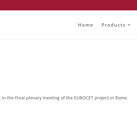
Home
Products
 in the Final plenary meeting of the EUROCET project in Rome.