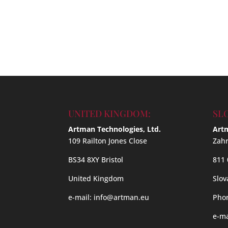
UNITED KINGDOM:
SL
Artman Technologies, Ltd.
Artm
109 Railton Jones Close
Zahr
BS34 8XY Bristol
811 
United Kingdom
Slov
e-mail:
info@artman.eu
Phon
e-ma