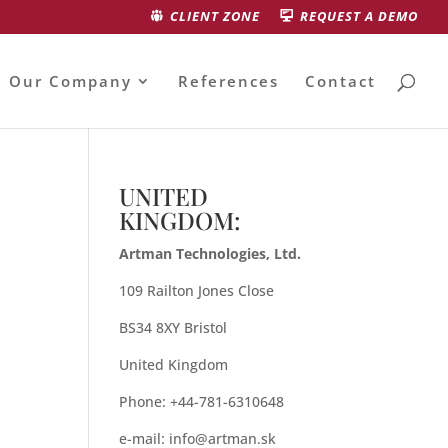
CLIENT ZONE
REQUEST A DEMO
Our Company
References
Contact
UNITED
KINGDOM:
Artman Technologies, Ltd.
109 Railton Jones Close
BS34 8XY Bristol
United Kingdom
Phone: +44-781-6310648
e-mail:
info@artman.sk