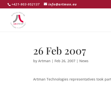
+421-903-952137
info@artman.eu
26 Feb 2007
by
Artman
|
Feb 26, 2007
|
News
Artman Technologies representatives took part