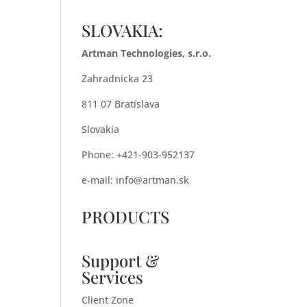
SLOVAKIA:
Artman Technologies, s.r.o.
Zahradnicka 23
811 07 Bratislava
Slovakia
Phone: +421-903-952137
e-mail:
info@artman.sk
PRODUCTS
Support &
Services
Client Zone