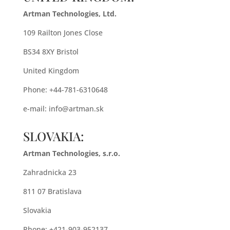
Artman Technologies, Ltd.
109 Railton Jones Close
BS34 8XY Bristol
United Kingdom
Phone: +44-781-6310648
e-mail:
info@artman.sk
SLOVAKIA:
Artman Technologies, s.r.o.
Zahradnicka 23
811 07 Bratislava
Slovakia
Phone: +421-903-952137