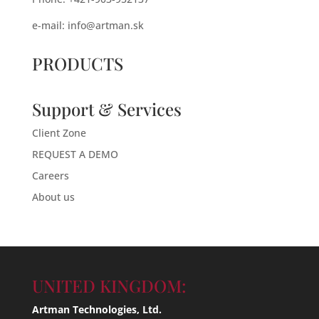
e-mail:
info@artman.sk
PRODUCTS
Support & Services
Client Zone
REQUEST A DEMO
Careers
About us
UNITED KINGDOM:
Artman Technologies, Ltd.