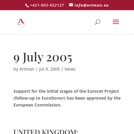
+421-903-952137
info@artman.eu
9 July 2005
by
Artman
|
Jul 9, 2005
|
News
Support for the initial stages of the Eurocet Project
(follow-up to EuroDonor) has been approved by the
European Commission.
UNITED KINGDOM: