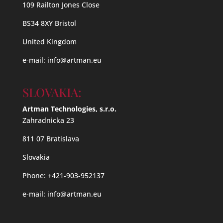
109 Railton Jones Close
BS34 8XY Bristol
United Kingdom
e-mail:
info@artman.eu
SLOVAKIA:
Artman Technologies, s.r.o.
Zahradnicka 23
811 07 Bratislava
Slovakia
Phone: +421-903-952137
e-mail:
info@artman.eu