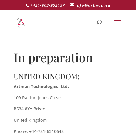
+421-903-952137
info@artman.eu
In preparation
UNITED KINGDOM:
Artman Technologies, Ltd.
109 Railton Jones Close
BS34 8XY Bristol
United Kingdom
Phone: +44-781-6310648