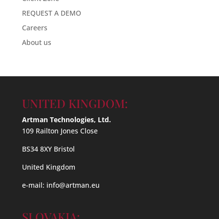
REQUEST A DEMO
Careers
About us
UNITED KINGDOM:
Artman Technologies, Ltd.
109 Railton Jones Close
BS34 8XY Bristol
United Kingdom
e-mail:
info@artman.eu
SLOVAKIA: