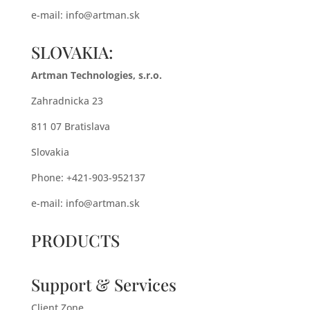
e-mail:
info@artman.sk
SLOVAKIA:
Artman Technologies, s.r.o.
Zahradnicka 23
811 07 Bratislava
Slovakia
Phone: +421-903-952137
e-mail:
info@artman.sk
PRODUCTS
Support & Services
Client Zone