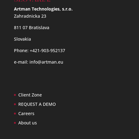
Artman Technologies, s.r.o.
Zahradnicka 23
811 07 Bratislava
Slovakia
Phone: +421-903-952137
e-mail:
info@artman.eu
Client Zone
REQUEST A DEMO
Careers
About us