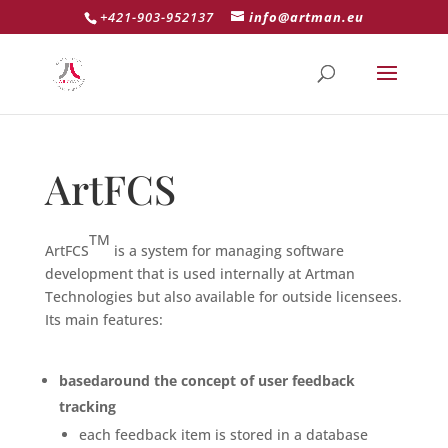
+421-903-952137
info@artman.eu
ArtFCS
TM
ArtFCS
is a system for managing software
development that is used internally at Artman
Technologies but also available for outside licensees.
Its main features:
basedaround the concept of user feedback
tracking
each feedback item is stored in a database