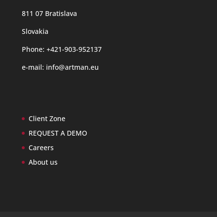
811 07 Bratislava
Slovakia
Phone: +421-903-952137
e-mail:
info@artman.eu
Client Zone
REQUEST A DEMO
Careers
About us