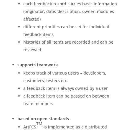
each feedback record carries basic information
(originator, date, description, owner, modules
affected)
different priorities can be set for individual
feedback items
histories of all items are recorded and can be
reviewed
supports teamwork
keeps track of various users – developers,
customers, testers etc.
a feedback item is always owned by a user
a feedback item can be passed on between
team members
based on open standards
TM
ArtFCS
is implemented as a distributed