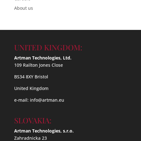
About us
UNITED KINGDOM:
Artman Technologies, Ltd.
109 Railton Jones Close
BS34 8XY Bristol
United Kingdom
e-mail:
info@artman.eu
SLOVAKIA:
Artman Technologies, s.r.o.
Zahradnicka 23