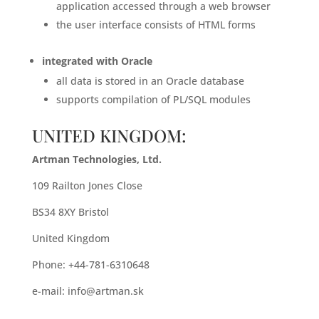
application accessed through a web browser
the user interface consists of HTML forms
integrated with Oracle
all data is stored in an Oracle database
supports compilation of PL/SQL modules
UNITED KINGDOM:
Artman Technologies, Ltd.
109 Railton Jones Close
BS34 8XY Bristol
United Kingdom
Phone: +44-781-6310648
e-mail:
info@artman.sk