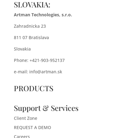
SLOVAKIA:
Artman Technologies, s.r.o.
Zahradnicka 23
811 07 Bratislava
Slovakia
Phone: +421-903-952137
e-mail:
info@artman.sk
PRODUCTS
Support & Services
Client Zone
REQUEST A DEMO
Careers