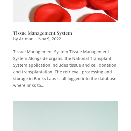
Tissue Management System
by
Artman
|
Nov 9, 2022
Tissue Management System Tissue Management
System Alongside organs, the National Transplant
System application includes tissue and cell donation
and transplantation. The retrieval, processing and
storage in Banks Labs is all logged into the database,
where links to...