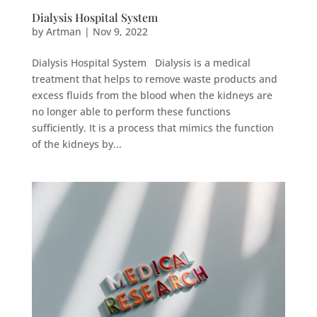
Dialysis Hospital System
by
Artman
|
Nov 9, 2022
Dialysis Hospital System Dialysis is a medical
treatment that helps to remove waste products and
excess fluids from the blood when the kidneys are
no longer able to perform these functions
sufficiently. It is a process that mimics the function
of the kidneys by...