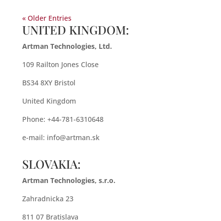
« Older Entries
UNITED KINGDOM:
Artman Technologies, Ltd.
109 Railton Jones Close
BS34 8XY Bristol
United Kingdom
Phone: +44-781-6310648
e-mail:
info@artman.sk
SLOVAKIA:
Artman Technologies, s.r.o.
Zahradnicka 23
811 07 Bratislava