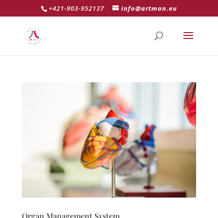
+421-903-952137
info@artman.eu
Organ Management System