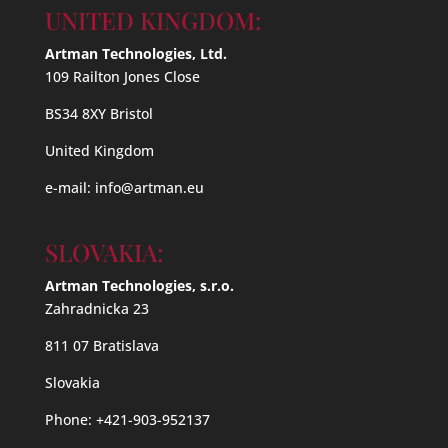
UNITED KINGDOM:
Artman Technologies, Ltd.
109 Railton Jones Close
BS34 8XY Bristol
United Kingdom
e-mail:
info@artman.eu
SLOVAKIA:
Artman Technologies, s.r.o.
Zahradnicka 23
811 07 Bratislava
Slovakia
Phone: +421-903-952137