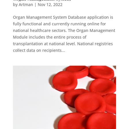
by
Artman
|
Nov 12, 2022
Organ Management System Database application is
fully functional and currently running online for
national healthcare sectors. The Organ Management
Module includes the entire process of
transplantation at national level. National registries
collect data on recipients...