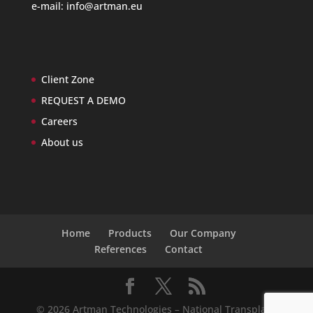
e-mail:
info@artman.eu
Client Zone
REQUEST A DEMO
Careers
About us
Home
Products
Our Company
References
Contact
© 2026 Artman Technologies – National Transplant