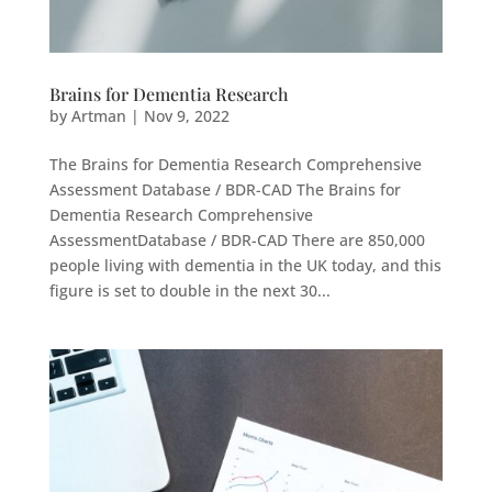
Brains for Dementia Research
by
Artman
|
Nov 9, 2022
The Brains for Dementia Research Comprehensive
Assessment Database / BDR-CAD The Brains for
Dementia Research Comprehensive
AssessmentDatabase / BDR-CAD There are 850,000
people living with dementia in the UK today, and this
figure is set to double in the next 30...