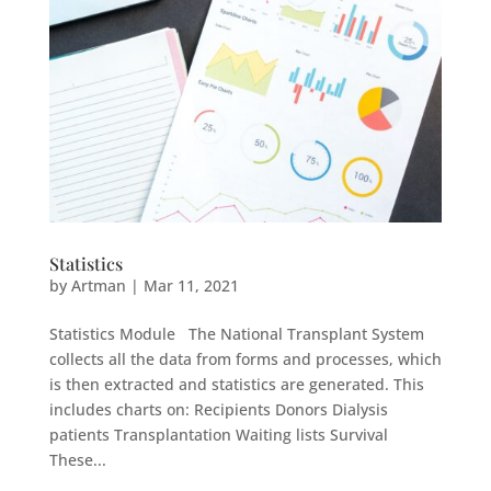
Statistics
by
Artman
|
Mar 11, 2021
Statistics Module The National Transplant System
collects all the data from forms and processes, which
is then extracted and statistics are generated. This
includes charts on: Recipients Donors Dialysis
patients Transplantation Waiting lists Survival
These...