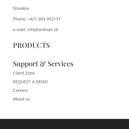
Slovakia
Phone: +421-903-952137
e-mail:
info@artman.sk
PRODUCTS
Support & Services
Client Zone
REQUEST A DEMO
Careers
About us