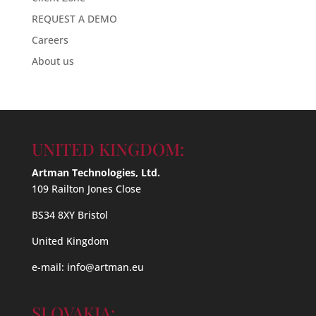
REQUEST A DEMO
Careers
About us
UNITED KINGDOM:
Artman Technologies, Ltd.
109 Railton Jones Close
BS34 8XY Bristol
United Kingdom
e-mail:
info@artman.eu
SLOVAKIA: