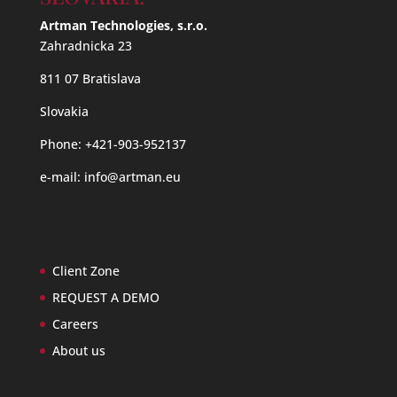
Artman Technologies, s.r.o.
Zahradnicka 23
811 07 Bratislava
Slovakia
Phone: +421-903-952137
e-mail:
info@artman.eu
Client Zone
REQUEST A DEMO
Careers
About us