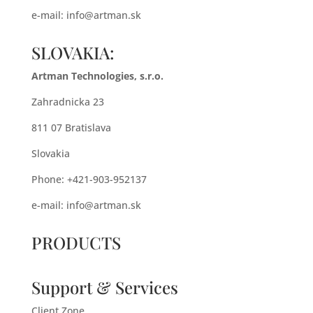
e-mail:
info@artman.sk
SLOVAKIA:
Artman Technologies, s.r.o.
Zahradnicka 23
811 07 Bratislava
Slovakia
Phone: +421-903-952137
e-mail:
info@artman.sk
PRODUCTS
Support & Services
Client Zone