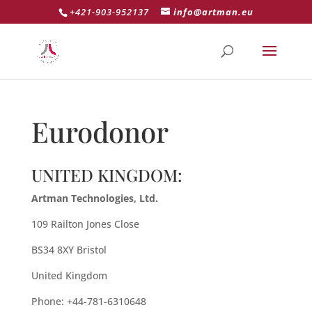
+421-903-952137
info@artman.eu
Eurodonor
UNITED KINGDOM:
Artman Technologies, Ltd.
109 Railton Jones Close
BS34 8XY Bristol
United Kingdom
Phone: +44-781-6310648