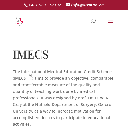
+421-903-952137
info@artman.eu
IMECS
The International Medical Education Credit Scheme
TM
(IMECS
) aims to provide an objective, comparable
and transferrable measure of the quality and
quantity of teaching work done by medical
professionals. It was designed by Prof. Dr. D. W. R.
Gray at the Nuffield Department of Surgery, Oxford
University, as a way to increase motivation for
accomplished doctors to participate in educational
activities.