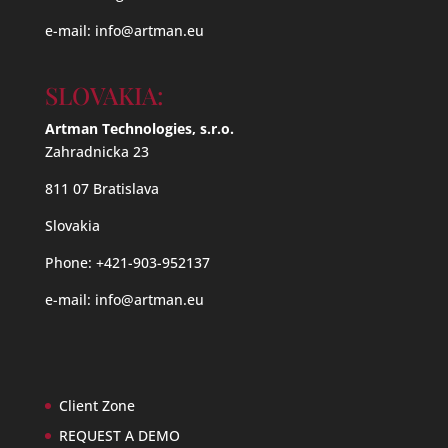
e-mail:
info@artman.eu
SLOVAKIA:
Artman Technologies, s.r.o.
Zahradnicka 23
811 07 Bratislava
Slovakia
Phone: +421-903-952137
e-mail:
info@artman.eu
Client Zone
REQUEST A DEMO