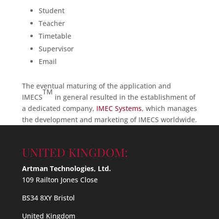
Student
Teacher
Timetable
Supervisor
Email
The eventual maturing of the application and
TM
IMECS
in general resulted in the establishment of
a dedicated company,
IMEC Systems
, which manages
the development and marketing of IMECS worldwide.
UNITED KINGDOM:
Artman Technologies, Ltd.
109 Railton Jones Close
BS34 8XY Bristol
United Kingdom