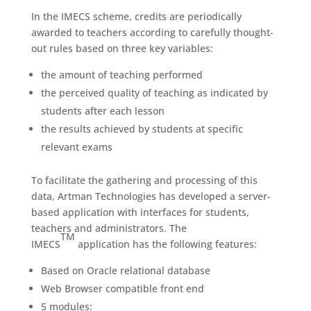
In the IMECS scheme, credits are periodically
awarded to teachers according to carefully thought-
out rules based on three key variables:
the amount of teaching performed
the perceived quality of teaching as indicated by
students after each lesson
the results achieved by students at specific
relevant exams
To facilitate the gathering and processing of this
data, Artman Technologies has developed a server-
based application with interfaces for students,
teachers and administrators. The
TM
IMECS
application has the following features:
Based on Oracle relational database
Web Browser compatible front end
5 modules: