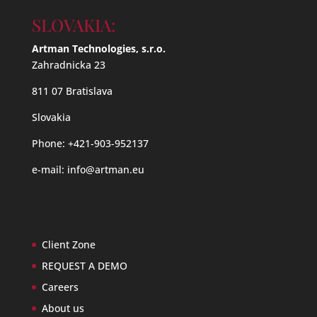
SLOVAKIA:
Artman Technologies, s.r.o.
Zahradnicka 23
811 07 Bratislava
Slovakia
Phone: +421-903-952137
e-mail:
info@artman.eu
Client Zone
REQUEST A DEMO
Careers
About us