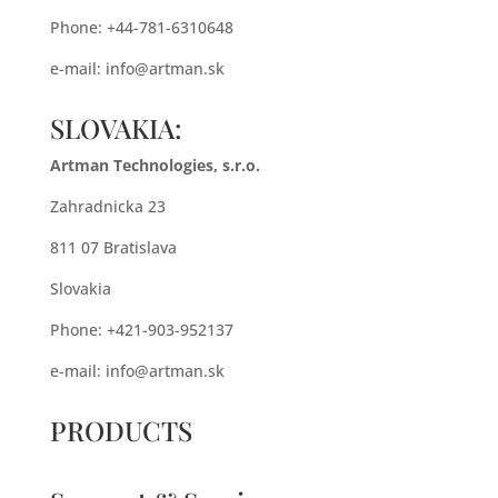
Phone: +44-781-6310648
e-mail:
info@artman.sk
SLOVAKIA:
Artman Technologies, s.r.o.
Zahradnicka 23
811 07 Bratislava
Slovakia
Phone: +421-903-952137
e-mail:
info@artman.sk
PRODUCTS