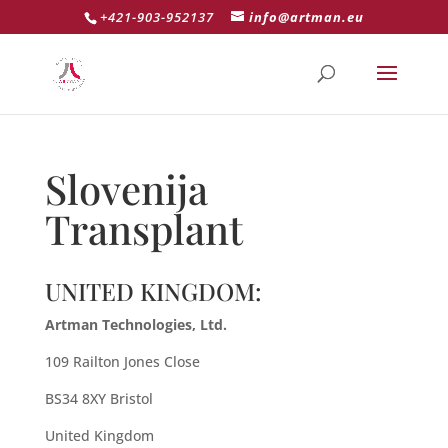
+421-903-952137
info@artman.eu
Slovenija
Transplant
UNITED KINGDOM:
Artman Technologies, Ltd.
109 Railton Jones Close
BS34 8XY Bristol
United Kingdom