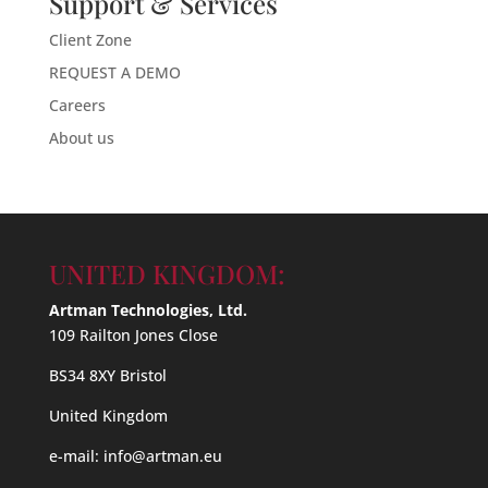
Support & Services
Client Zone
REQUEST A DEMO
Careers
About us
UNITED KINGDOM:
Artman Technologies, Ltd.
109 Railton Jones Close
BS34 8XY Bristol
United Kingdom
e-mail:
info@artman.eu