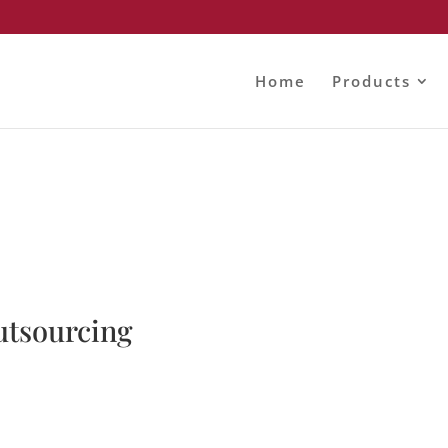
Home
Products
utsourcing