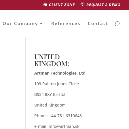
CLIENT ZONE
REQUEST A DEMO
Our Company
References
Contact
UNITED
KINGDOM:
Artman Technologies, Ltd.
109 Railton Jones Close
BS34 8XY Bristol
United Kingdom
Phone: +44-781-6310648
e-mail:
info@artman.sk