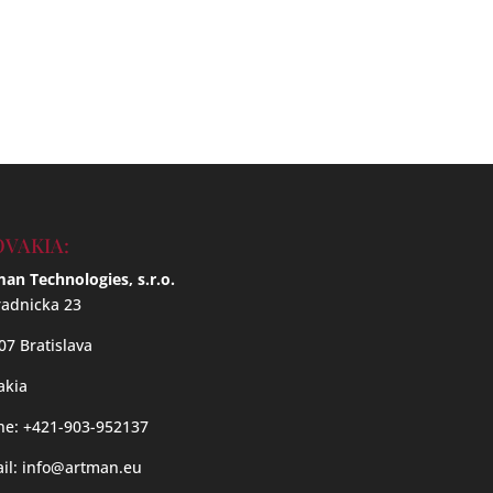
OVAKIA:
an Technologies, s.r.o.
adnicka 23
07 Bratislava
akia
e: +421-903-952137
il:
info@artman.eu