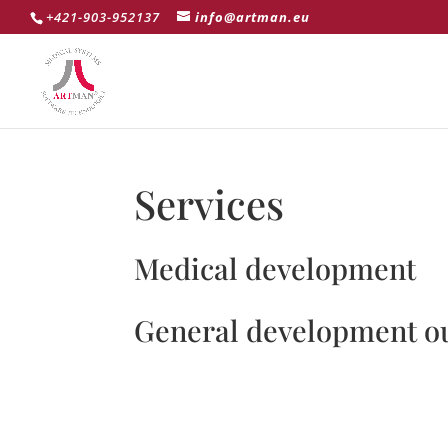
+421-903-952137
info@artman.eu
Services
Medical development
General development o