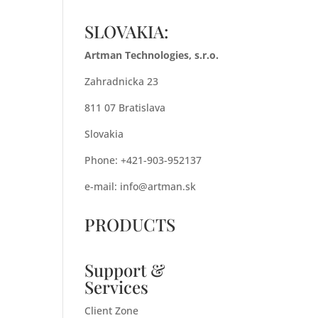
SLOVAKIA:
Artman Technologies, s.r.o.
Zahradnicka 23
811 07 Bratislava
Slovakia
Phone: +421-903-952137
e-mail:
info@artman.sk
PRODUCTS
Support &
Services
Client Zone