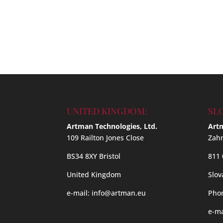
UNITED KINGDOM:
SL
Artman Technologies, Ltd.
Artm
109 Railton Jones Close
Zahr
BS34 8XY Bristol
811 
United Kingdom
Slov
e-mail:
info@artman.eu
Phon
e-ma