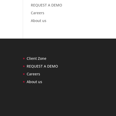
REQUEST A DEMO
Careers
About us
Client Zone
REQUEST A DEMO
Careers
About us